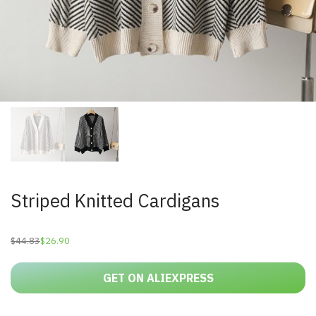
Striped Knitted Cardigans
$
44.83
$
26.90
Original
Current
price
price
was:
is:
$44.83.
$26.90.
GET ON ALIEXPRESS