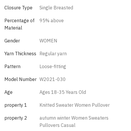
Closure Type
Single Breasted
Percentage of
95% above
Material
Gender
WOMEN
Yarn Thickness
Regular yarn
Pattern
Loose-fitting
Model Number
W2021-030
Age
Ages 18-35 Years Old
property 1
Knitted Sweater Women Pullover
property 2
autumn winter Women Sweaters
Pullovers Casual