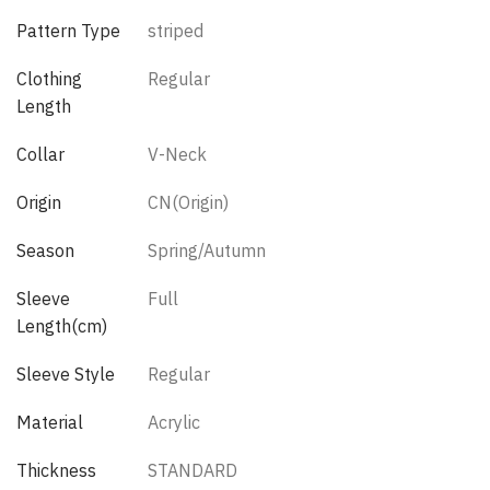
Pattern Type
striped
Clothing
Regular
Length
Collar
V-Neck
Origin
CN(Origin)
Season
Spring/Autumn
Sleeve
Full
Length(cm)
Sleeve Style
Regular
Material
Acrylic
Thickness
STANDARD