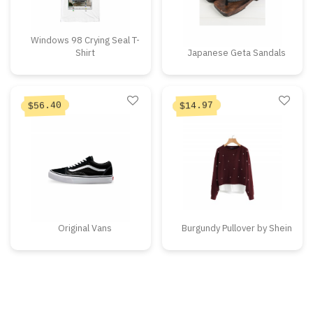
Windows 98 Crying Seal T-
Shirt
Japanese Geta Sandals
56.40
14.97
$
$
Original Vans
Burgundy Pullover by Shein