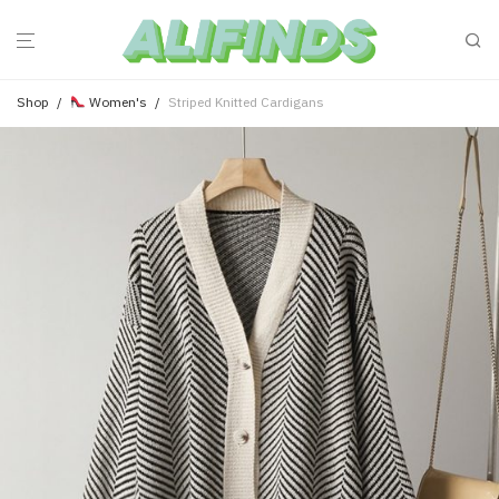
Shop
/
Women's
/
Striped Knitted Cardigans