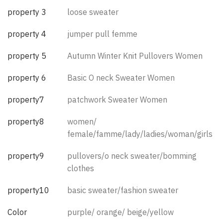
property 3
loose sweater
property 4
jumper pull femme
property 5
Autumn Winter Knit Pullovers Women
property 6
Basic O neck Sweater Women
property7
patchwork Sweater Women
property8
women/
female/famme/lady/ladies/woman/girls
property9
pullovers/o neck sweater/bomming
clothes
property10
basic sweater/fashion sweater
Color
purple/ orange/ beige/yellow