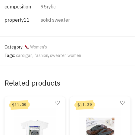
composition
95rylic
property11
solid sweater
Category:
Women's
Tags:
cardigan
,
fashion
,
sweater
,
women
Related products
11.00
11.39
$
$