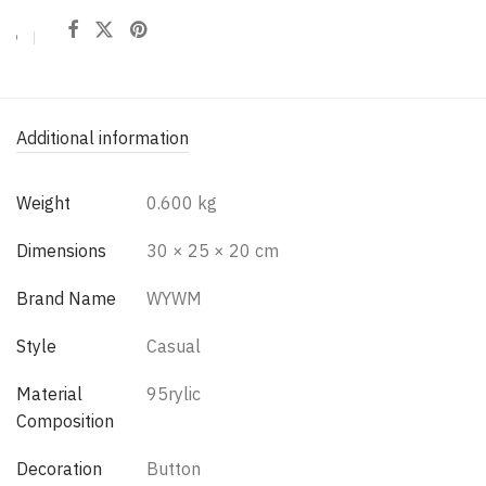
Additional information
Weight
0.600 kg
Dimensions
30 × 25 × 20 cm
Brand Name
WYWM
Style
Casual
Material
95rylic
Composition
Decoration
Button