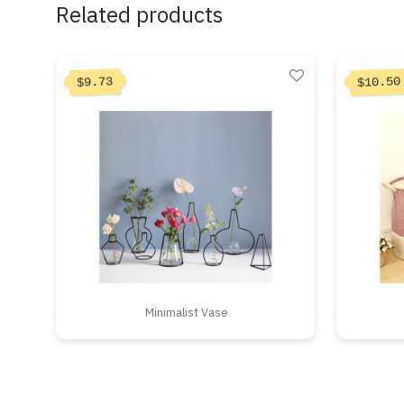
Related products
10.50
9.73
$
$
Minimalist Vase