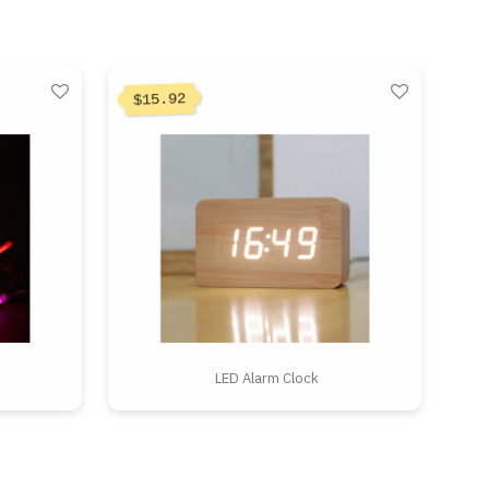
15.92
$
LED Alarm Clock