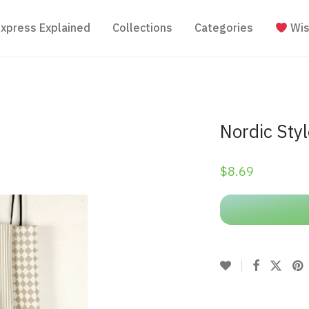
Express Explained
Collections
Categories
Wis
Nordic Sty
$
8.69