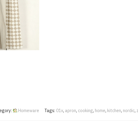
egory:
Homeware
Tags:
01x
,
apron
,
cooking
,
home
,
kitchen
,
nordic
,