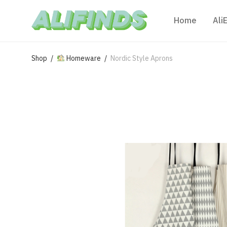
Home
Ali
Shop
/
Homeware
/
Nordic Style Aprons