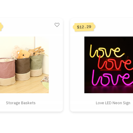
12.29
$
Storage Baskets
Love LED Neon Sign