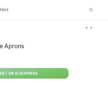
hlist
le Aprons
GET ON ALIEXPRESS