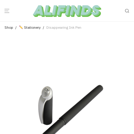
Shop
/
Stationery
/
Disappearing Ink Pen