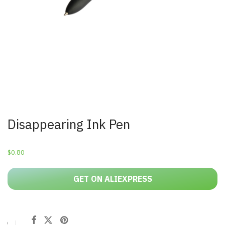
Disappearing Ink Pen
$
0.80
GET ON ALIEXPRESS