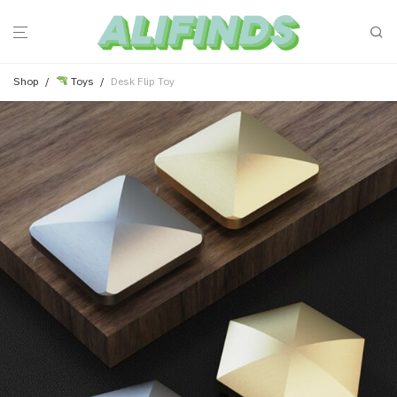
Shop
/
Toys
/
Desk Flip Toy