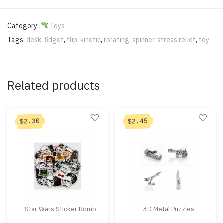
Category:
Toys
Tags:
desk
,
fidget
,
flip
,
kinetic
,
rotating
,
spinner
,
stress relief
,
toy
Related products
2.30
2.45
$
$
Star Wars Sticker Bomb
3D Metal Puzzles