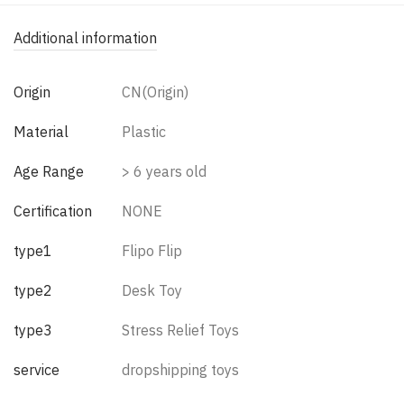
Additional information
Origin
CN(Origin)
Material
Plastic
Age Range
> 6 years old
Certification
NONE
type1
Flipo Flip
type2
Desk Toy
type3
Stress Relief Toys
service
dropshipping toys