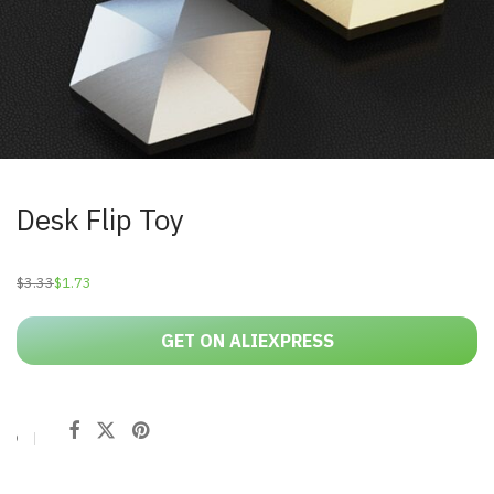
Desk Flip Toy
$
3.33
$
1.73
Original
Current
price
price
was:
is:
$3.33.
$1.73.
GET ON ALIEXPRESS