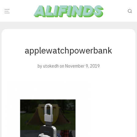
applewatchpowerbank
by
utokedh
on November 9, 2019