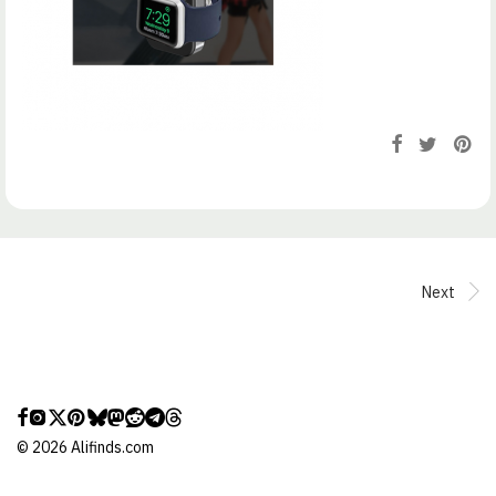
Next
©
2026
Alifinds.com