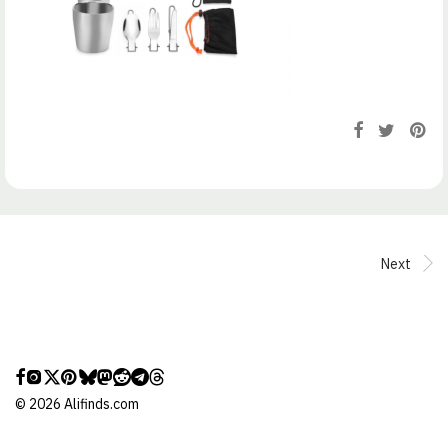
Next
©
2026
Alifinds.com