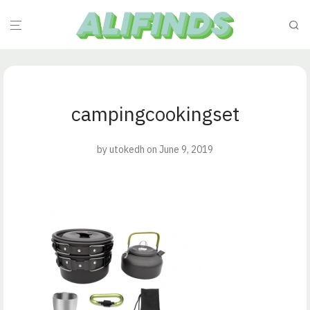
campingcookingset
by
utokedh
on June 9, 2019