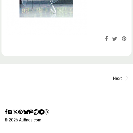
Next
©
2026
Alifinds.com