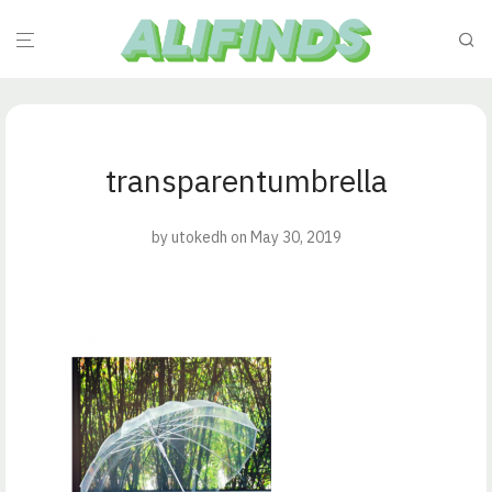
transparentumbrella
by
utokedh
on May 30, 2019