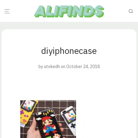
diyiphonecase
by
utokedh
on October 24, 2018