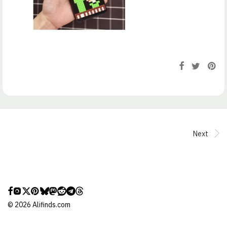
Next
©
2026
Alifinds.com