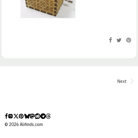
Next
©
2026
Alifinds.com