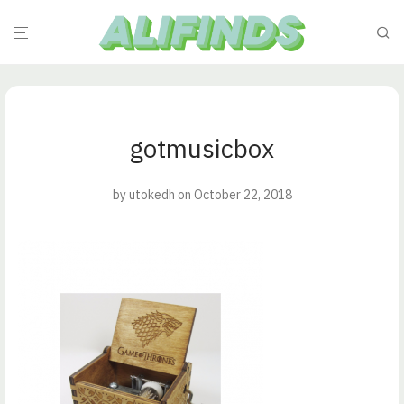
gotmusicbox
by
utokedh
on October 22, 2018