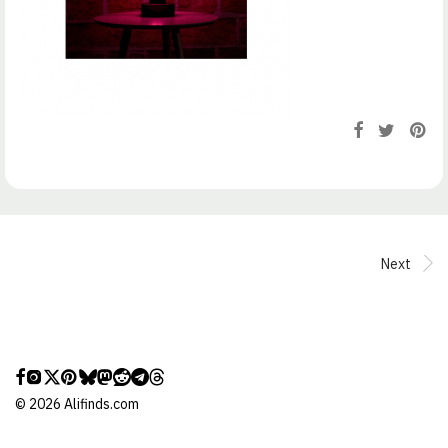
Next
©
2026
Alifinds.com