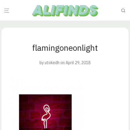
flamingoneonlight
by
utokedh
on April 29, 2018