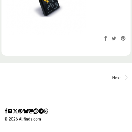
Next
©
2026
Alifinds.com