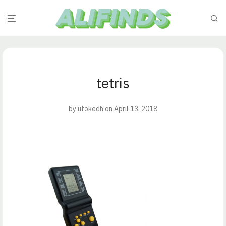
tetris
by
utokedh
on April 13, 2018