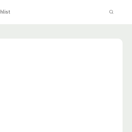
hlist