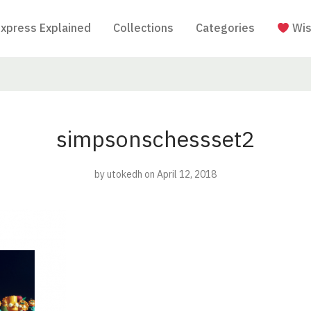
Express Explained
Collections
Categories
Wis
simpsonschessset2
by
utokedh
on April 12, 2018