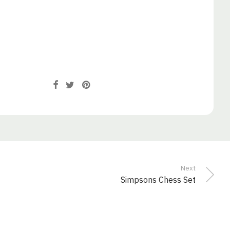
Next
Simpsons Chess Set