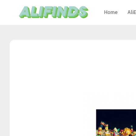
Home
Ali