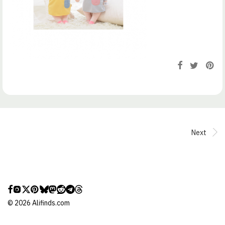
Next
©
2026
Alifinds.com