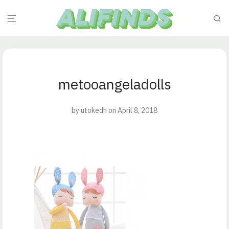
metooangeladolls
by
utokedh
on April 8, 2018