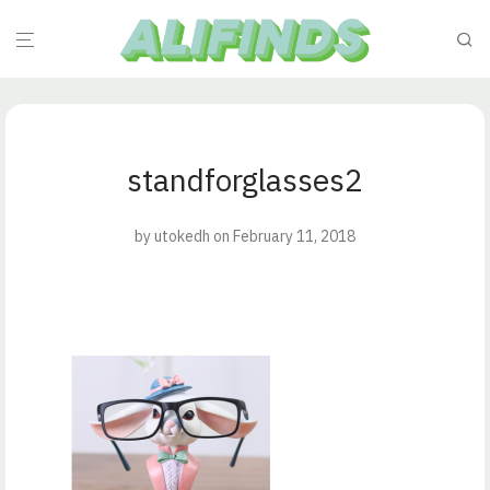
standforglasses2
by
utokedh
on February 11, 2018