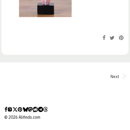
Next
©
2026
Alifinds.com