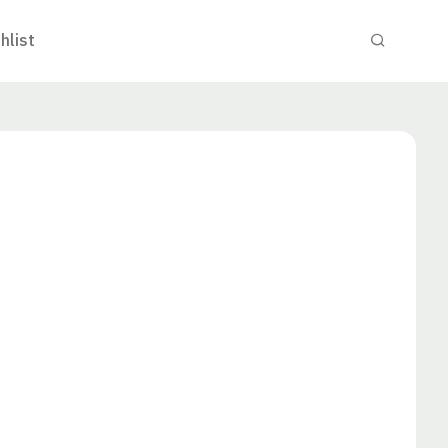
hlist