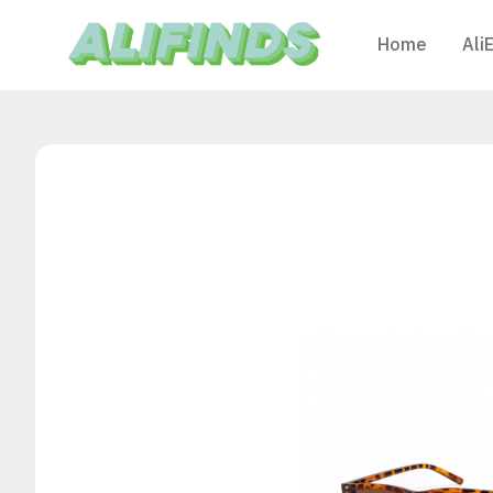
Home
Ali