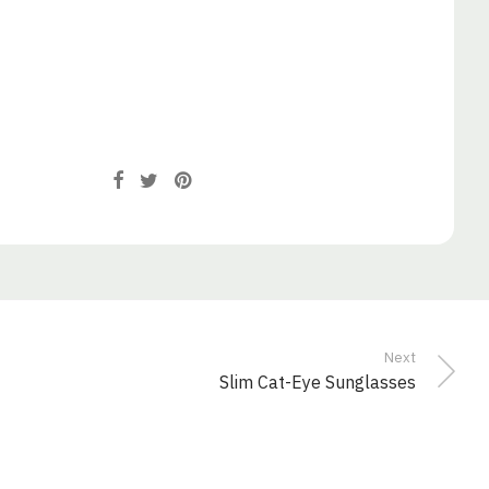
Next
Slim Cat-Eye Sunglasses