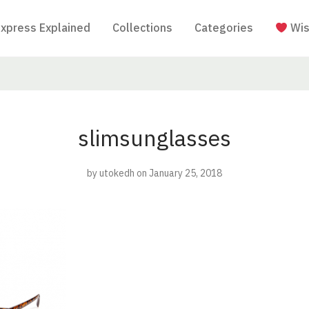
Express Explained
Collections
Categories
Wis
slimsunglasses
by
utokedh
on January 25, 2018