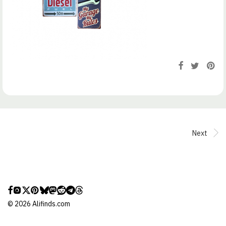
Next
©
2026
Alifinds.com