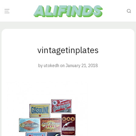
vintagetinplates
by
utokedh
on January 21, 2018