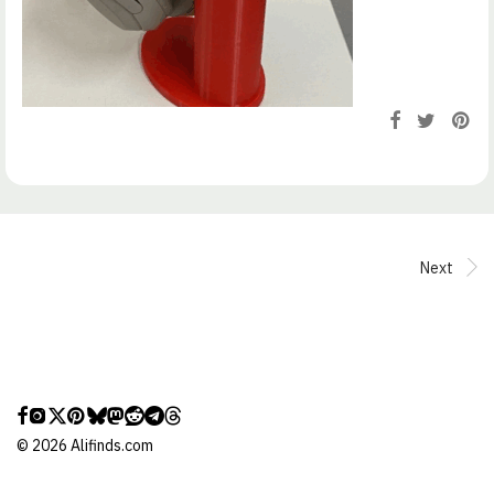
Next
©
2026
Alifinds.com