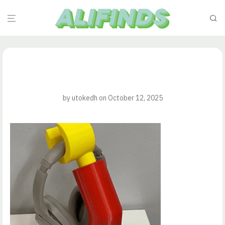
by
utokedh
on October 12, 2025