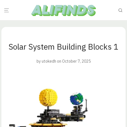
Solar System Building Blocks 1
by
utokedh
on October 7, 2025