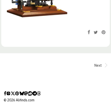
Next
©
2026
Alifinds.com