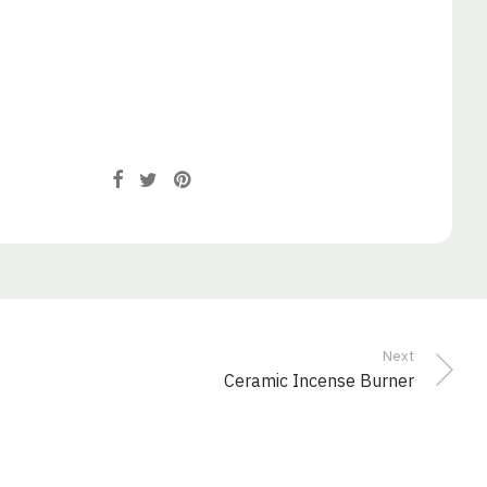
Next
Ceramic Incense Burner