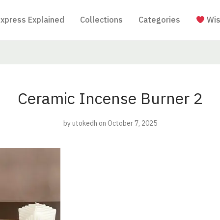
Express Explained
Collections
Categories
Wis
Ceramic Incense Burner 2
by
utokedh
on October 7, 2025