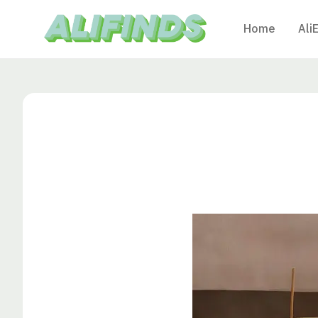
Home
Ali