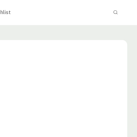
hlist