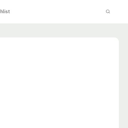
hlist