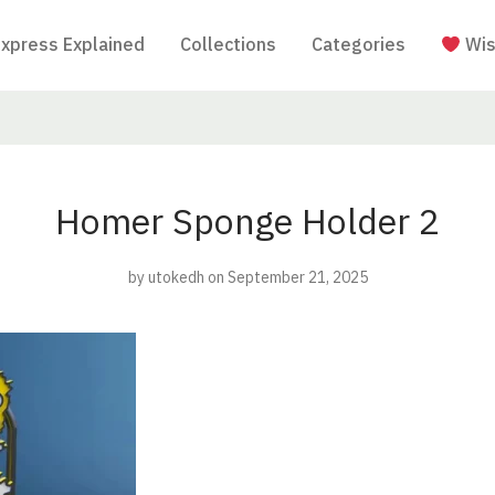
Express Explained
Collections
Categories
Wis
Homer Sponge Holder 2
by
utokedh
on September 21, 2025