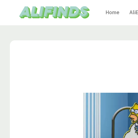
Home
Ali