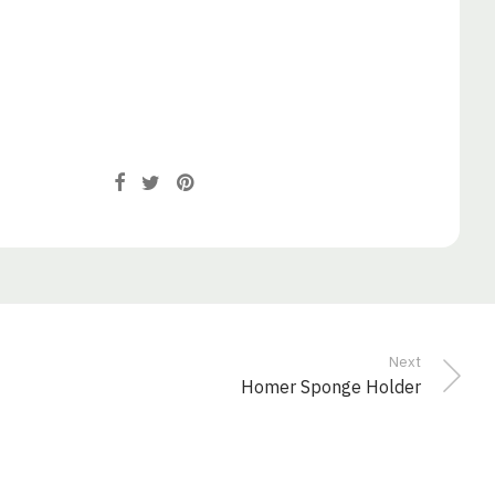
Next
Homer Sponge Holder