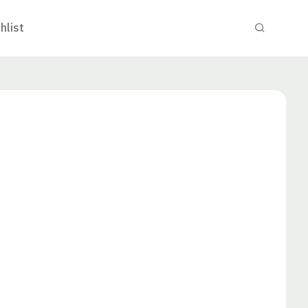
hlist