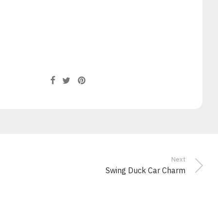
Next
Swing Duck Car Charm