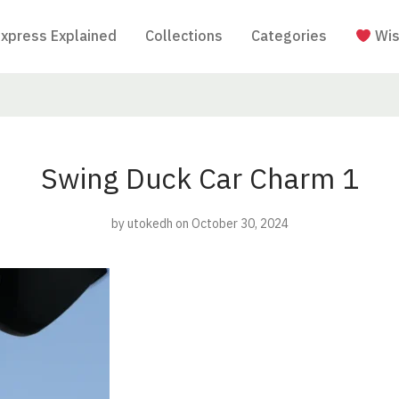
Express Explained
Collections
Categories
Wis
Swing Duck Car Charm 1
by
utokedh
on October 30, 2024