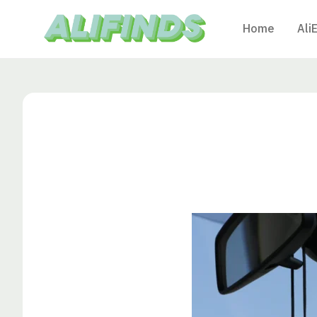
Home
Ali