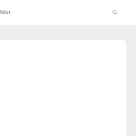
hlist