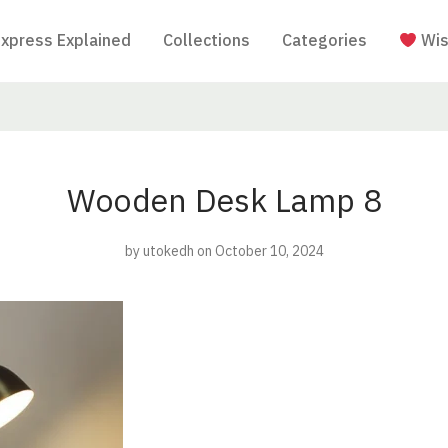
Express Explained
Collections
Categories
Wis
Wooden Desk Lamp 8
by
utokedh
on October 10, 2024