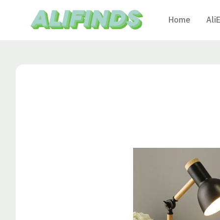
Home
Ali