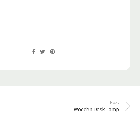
Next
Wooden Desk Lamp