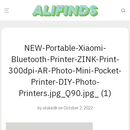
NEW-Portable-Xiaomi-
Bluetooth-Printer-ZINK-Print-
300dpi-AR-Photo-Mini-Pocket-
Printer-DIY-Photo-
Printers.jpg_Q90.jpg_ (1)
by
utokedh
on October 2, 2022