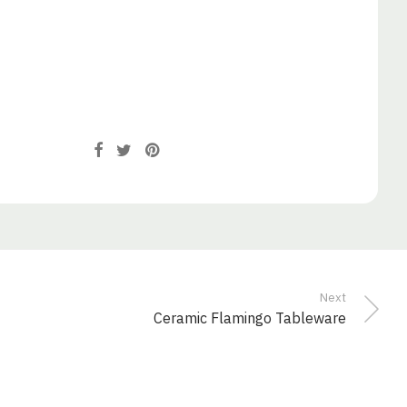
Next
Ceramic Flamingo Tableware