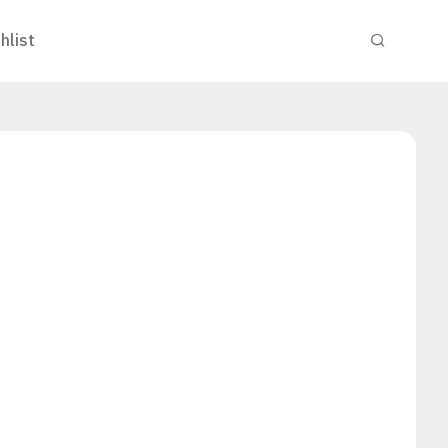
hlist