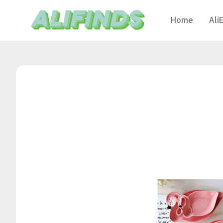
Home
Ali