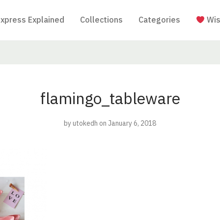
Express Explained
Collections
Categories
Wis
flamingo_tableware
by
utokedh
on January 6, 2018