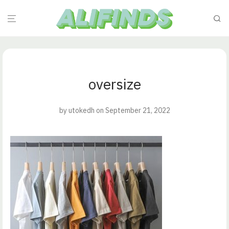
oversize
by
utokedh
on September 21, 2022