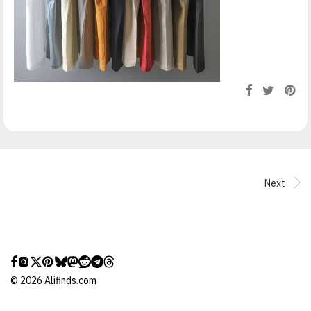
Next
©
2026
Alifinds.com