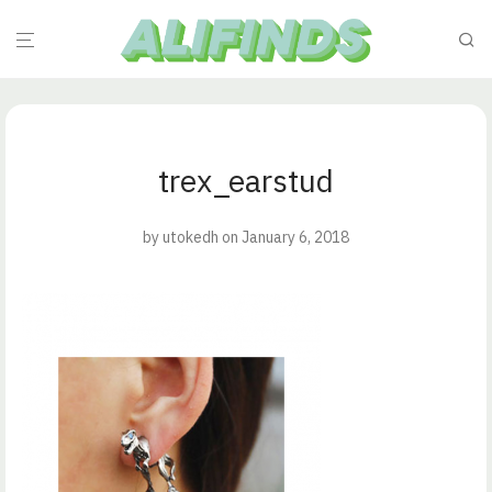
trex_earstud
by
utokedh
on January 6, 2018