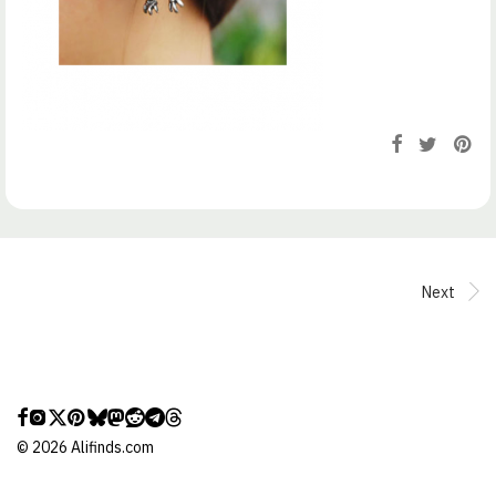
Next
©
2026
Alifinds.com