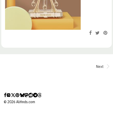
Next
©
2026
Alifinds.com