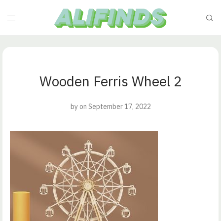
Wooden Ferris Wheel 2
by
on September 17, 2022