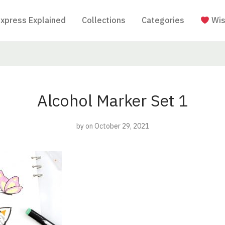
Express Explained
Collections
Categories
Wis
Alcohol Marker Set 1
by
on October 29, 2021