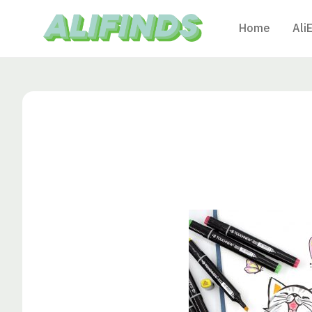
Home
Ali