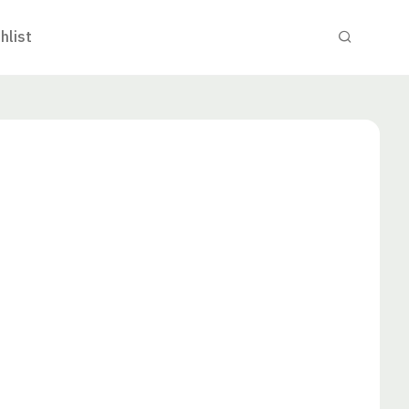
hlist