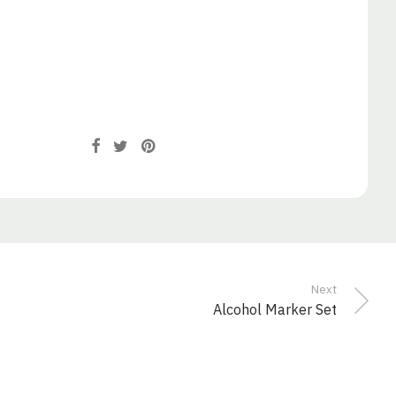
Next
Alcohol Marker Set