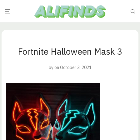
Fortnite Halloween Mask 3
by
on October 3, 2021