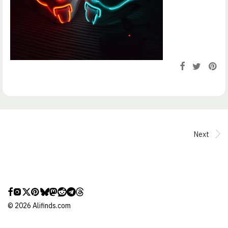
Next
©
2026
Alifinds.com