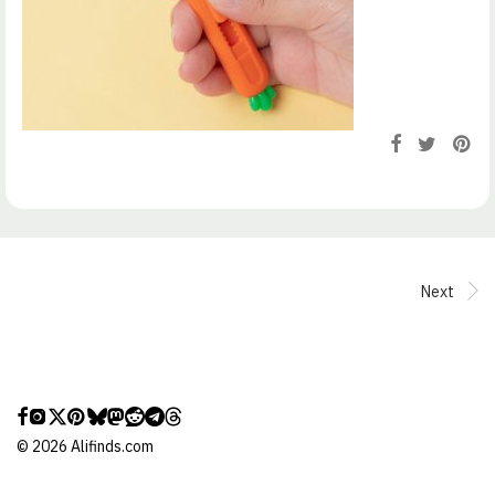
Next
©
2026
Alifinds.com