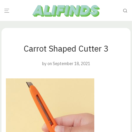
Carrot Shaped Cutter 3
by
on September 18, 2021