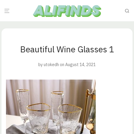
Beautiful Wine Glasses 1
by
utokedh
on August 14, 2021