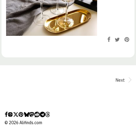
Next
©
2026
Alifinds.com