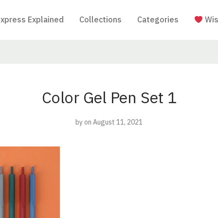
Express Explained
Collections
Categories
Wis
Color Gel Pen Set 1
by
on August 11, 2021