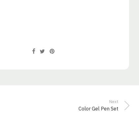
Next
Color Gel Pen Set