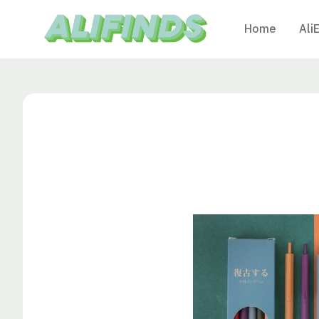
Home
Ali