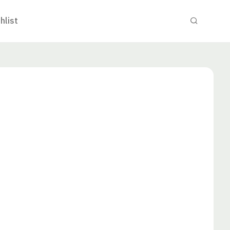
hlist