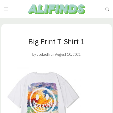
Big Print T-Shirt 1
by
utokedh
on August 10, 2021