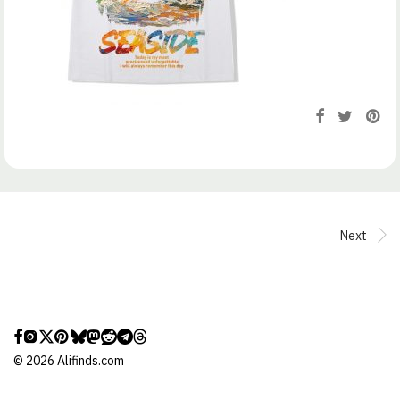
Next
©
2026
Alifinds.com