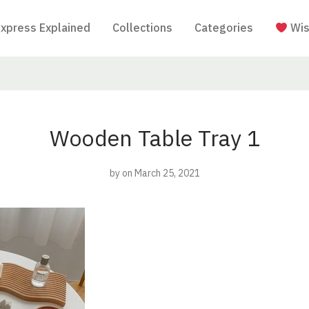
Express Explained
Collections
Categories
Wis
Wooden Table Tray 1
by
on March 25, 2021