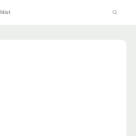
hlist