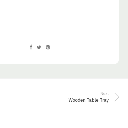
Next
Wooden Table Tray