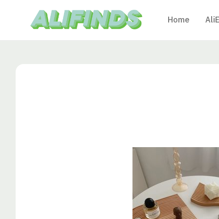
Home
Ali