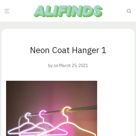
Neon Coat Hanger 1
by
on March 25, 2021