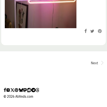
Next
©
2026
Alifinds.com