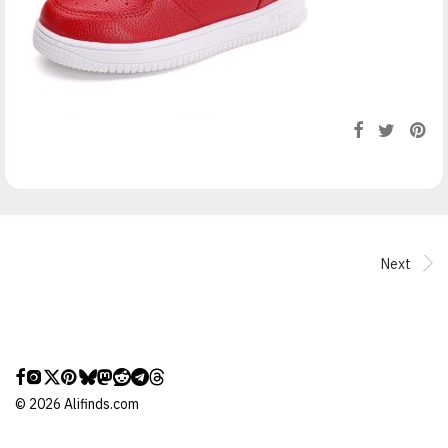
Next
©
2026
Alifinds.com