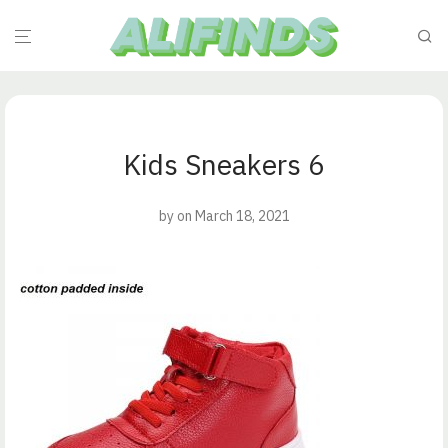
Kids Sneakers 6
by
on March 18, 2021