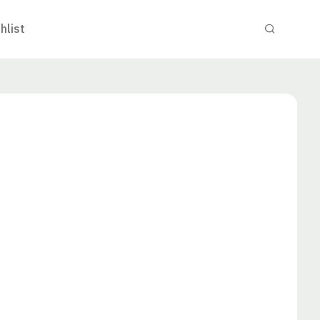
hlist