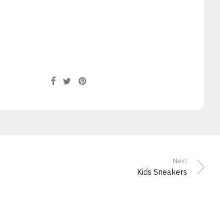
Next
Kids Sneakers