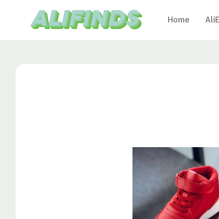
Home
Ali