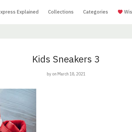
Express Explained
Collections
Categories
Wis
Kids Sneakers 3
by
on March 18, 2021