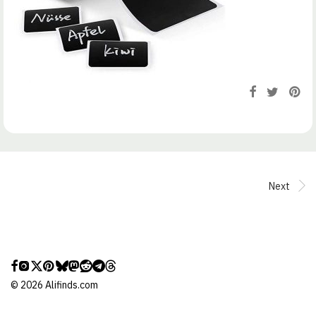
Next
©
2026
Alifinds.com