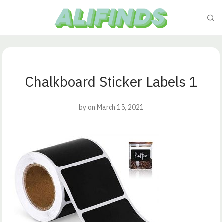
Chalkboard Sticker Labels 1
by
on March 15, 2021