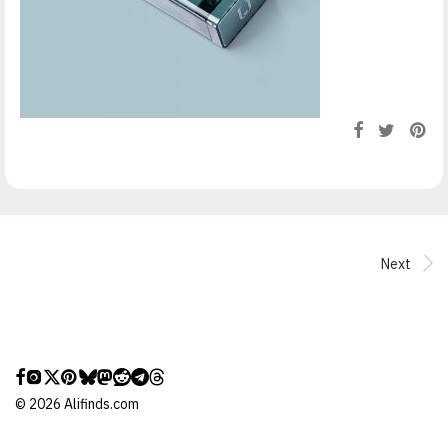
Next
©
2026
Alifinds.com