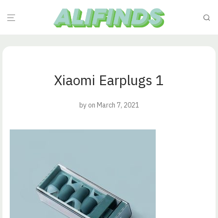
Xiaomi Earplugs 1
by
on March 7, 2021