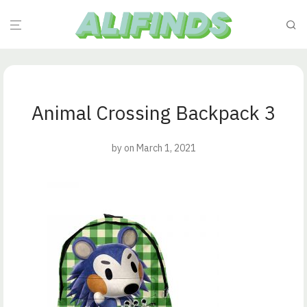
Animal Crossing Backpack 3
by
on March 1, 2021