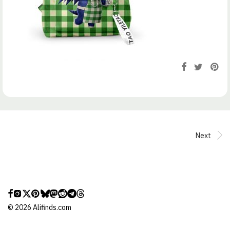
Next
©
2026
Alifinds.com