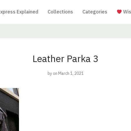
Express Explained
Collections
Categories
Wis
Leather Parka 3
by
on March 1, 2021