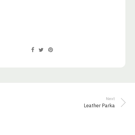
Next
Leather Parka