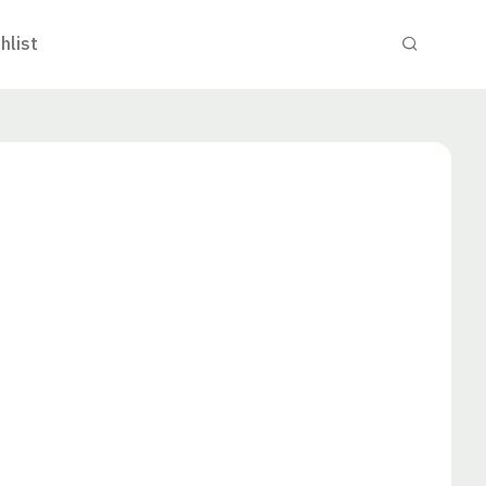
hlist