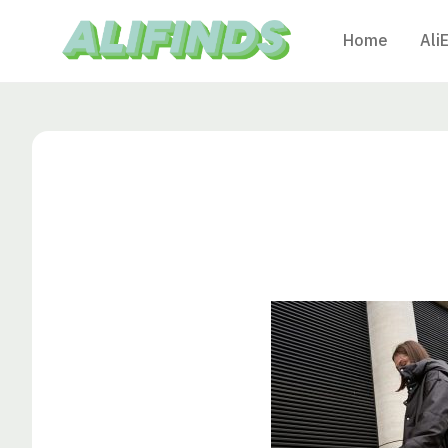
Home
Ali