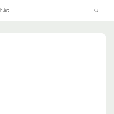
hlist