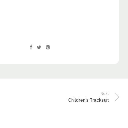
Next
Children’s Tracksuit