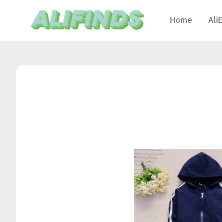
Home
Ali