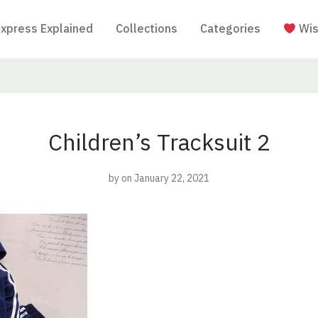
Express Explained
Collections
Categories
Wis
Children’s Tracksuit 2
by
on January 22, 2021