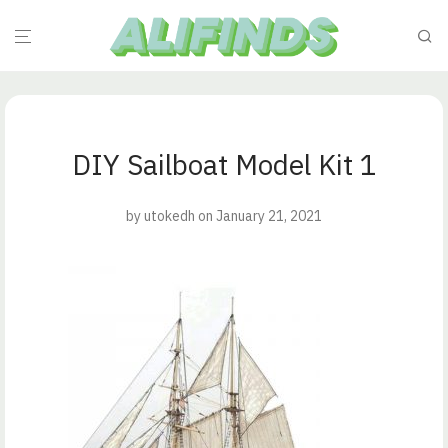
DIY Sailboat Model Kit 1
by
utokedh
on January 21, 2021