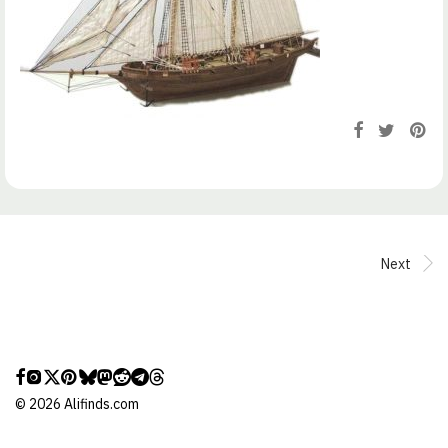
Next
©
2026
Alifinds.com