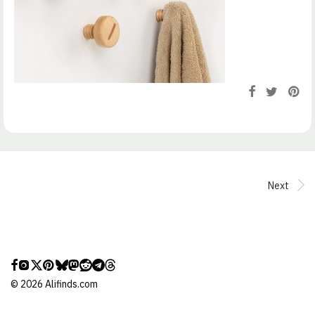
Next
©
2026
Alifinds.com