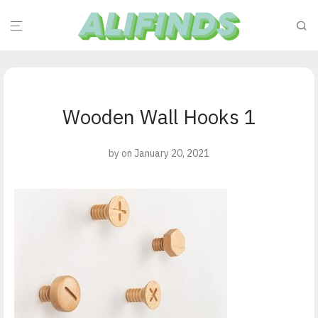
Wooden Wall Hooks 1
by
on January 20, 2021