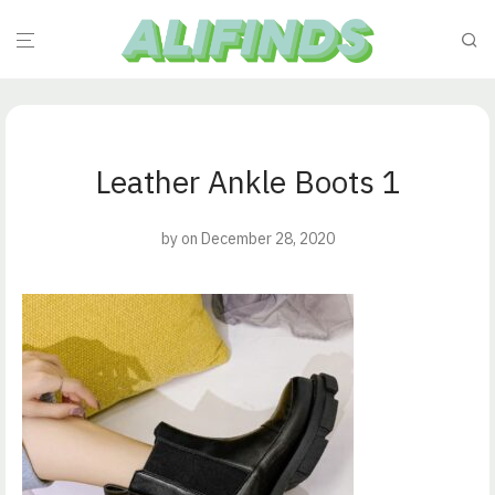
Leather Ankle Boots 1
by
on December 28, 2020