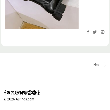
Next
©
2026
Alifinds.com