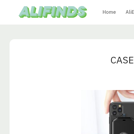
Home
Ali
CASE