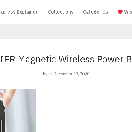
Express Explained
Collections
Categories
Wis
IER Magnetic Wireless Power B
by
on December 19, 2020