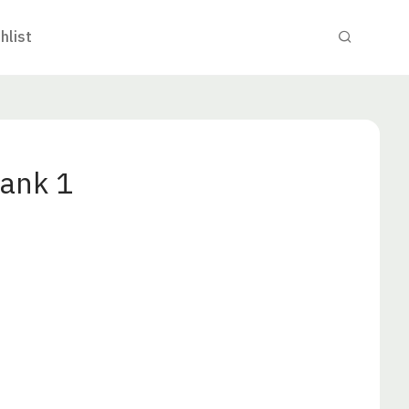
hlist
ank 1