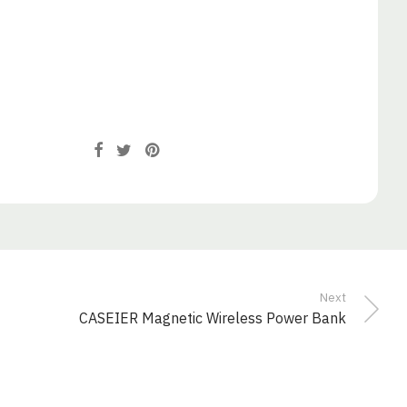
Next
CASEIER Magnetic Wireless Power Bank