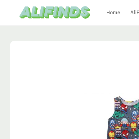
Home
Ali