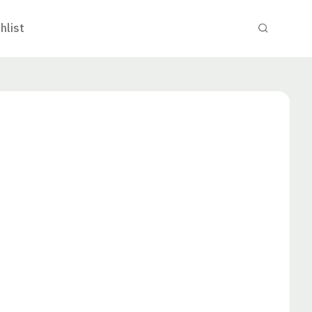
hlist