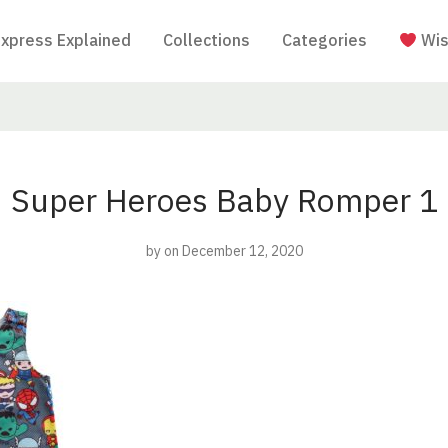
Express Explained
Collections
Categories
Wis
Super Heroes Baby Romper 1
by
on December 12, 2020