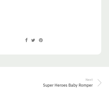
Next
Super Heroes Baby Romper