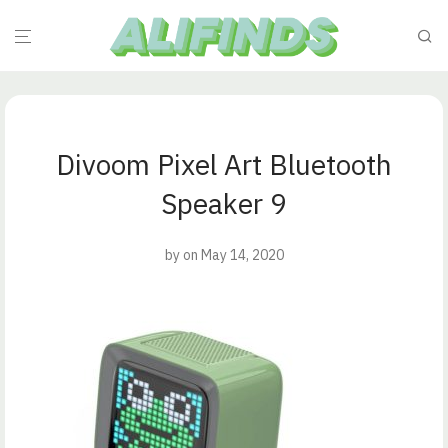
Divoom Pixel Art Bluetooth
Speaker 9
by
on May 14, 2020