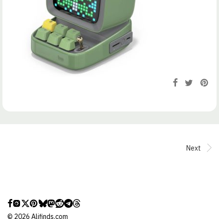
Next
©
2026
Alifinds.com