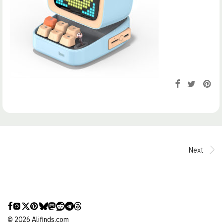
Next
©
2026
Alifinds.com