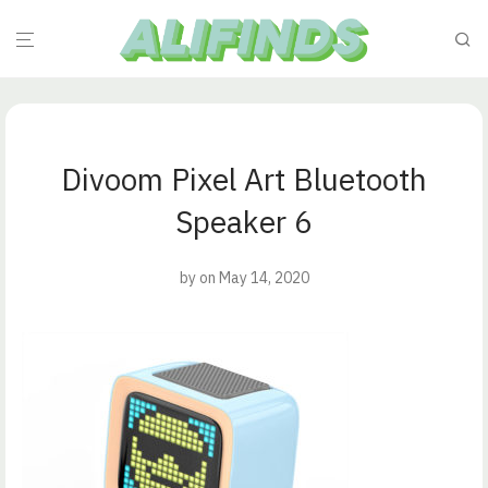
Divoom Pixel Art Bluetooth
Speaker 6
by
on May 14, 2020