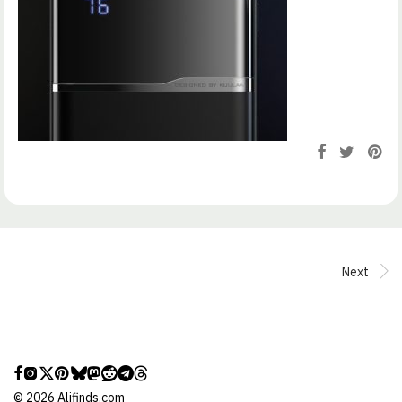
Next
©
2026
Alifinds.com