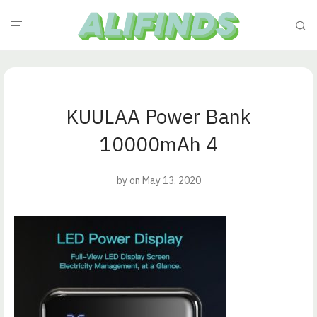
KUULAA Power Bank
10000mAh 4
by
on May 13, 2020